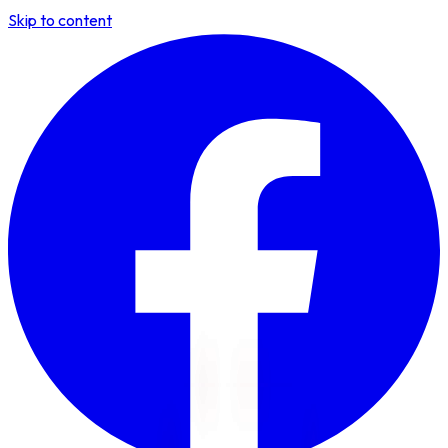
Skip to content