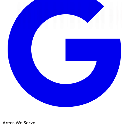
Areas We Serve