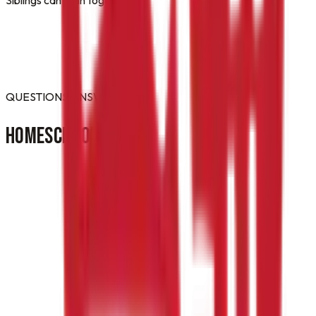
QUESTIONS ANSWERED
HOMESCHOOL
FAQ
Do you offer a homeschool PE or gym-credit
class in Gettysburg?