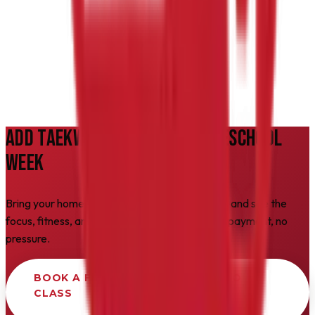
How do we get started?
ADD TAEKWONDO TO YOUR HOMESCHOOL
WEEK
Bring your homeschooler to a free Friday class and see the
focus, fitness, and confidence for yourself. No payment, no
pressure.
BOOK A FREE HOMESCHOOL INTRO
CLASS
Takes 2 minutes