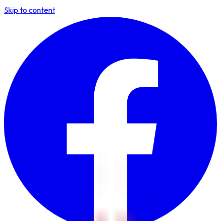
Skip to content