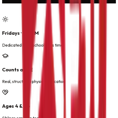
Fridays · 1:15 PM
Dedicated homeschool class time
Counts as PE
Real, structured physical education
Ages 4 & Up
Siblings can train together