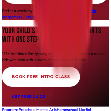
Prefer a weekday class instead? See all our
Taekwondo
programs in Gettysburg
.
YOUR CHILD'S
TRANSFORMATION
STARTS
WITH ONE STEP
125+ families in Gettysburg rate us 5.0 stars. There's a reason
kids who train with us carry themselves differently.
BOOK FREE INTRO CLASS
GET FREE GUIDE
Programs
Preschool Martial Arts
Homeschool Martial