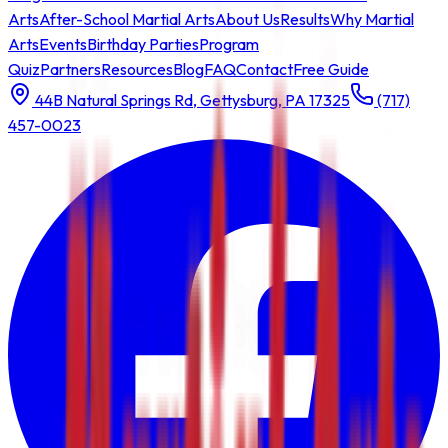
Arts
After-School Martial Arts
About Us
Results
Why Martial
Arts
Events
Birthday Parties
Program
Quiz
Partners
Resources
Blog
FAQ
Contact
Free Guide
44B Natural Springs Rd, Gettysburg, PA 17325
(717)
457-0023