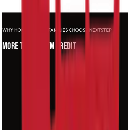
WHY HOMESCHOOL FAMILIES CHOOSE NEXTSTEP
MORE THAN A GYM CREDIT