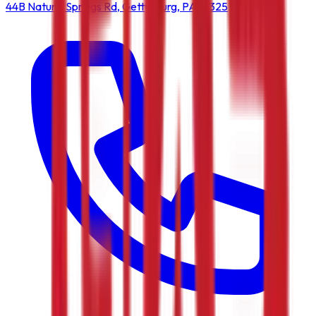
44B Natural Springs Rd, Gettysburg, PA 17325