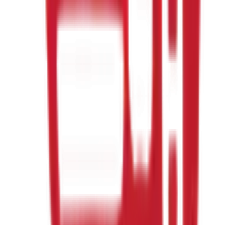
When is the homeschool class?
What ages can join?
Is this karate?
Do my kids need any experience?