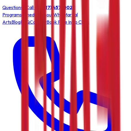
Questions? Call us:
(717) 457-0023
Programs
Schedule
About
Why Martial
Arts
Blog
FAQ
Contact
Book Free Intro Class